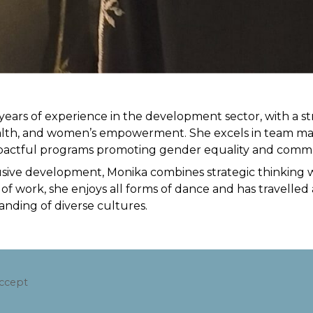
years of experience in the development sector, with a s
lth, and women’s empowerment. She excels in team man
mpactful programs promoting gender equality and commu
usive development, Monika combines strategic thinking w
 work, she enjoys all forms of dance and has travelled a
nding of diverse cultures.
accept
.