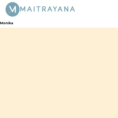
MAITRAYANA
Monika