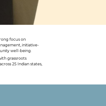
trong focus on
agement, initiative-
nity well-being.
ith grassroots
cross 25 Indian states,