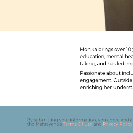
Monika brings over 10 
education, mental hea
taking, and has led i
Passionate about incl
engagement. Outside of
enriching her understa
By submitting your information, you agree and 
the Maitrayana’s
Terms Of Use
and
Privacy Policy